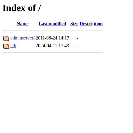
Index of /
Name
Last modified
Size
Description
adminserver/
2011-06-24 14:17
-
ell/
2024-04-11 17:49
-